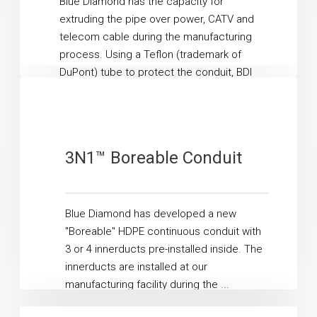
Blue Diamond has the capacity for
extruding the pipe over power, CATV and
telecom cable during the manufacturing
process. Using a Teflon (trademark of
DuPont) tube to protect the conduit, BDI
feeds ...
Read More
3N1™ Boreable Conduit
Blue Diamond has developed a new
"Boreable" HDPE continuous conduit with
3 or 4 innerducts pre-installed inside. The
innerducts are installed at our
manufacturing facility during the ...
Read More