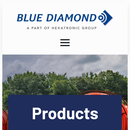
Products