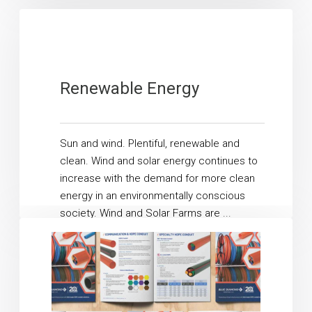
allowing ...
Read More
Renewable Energy
Sun and wind. Plentiful, renewable and
clean. Wind and solar energy continues to
increase with the demand for more clean
energy in an environmentally conscious
society. Wind and Solar Farms are ...
Read More