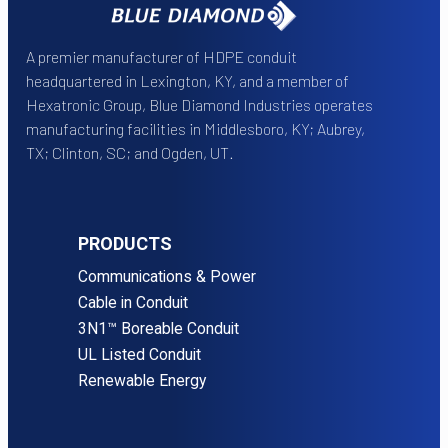
A premier manufacturer of HDPE conduit
headquartered in Lexington, KY, and a member of
Hexatronic Group, Blue Diamond Industries operates
manufacturing facilities in Middlesboro, KY; Aubrey,
TX; Clinton, SC; and Ogden, UT.
PRODUCTS
Communications & Power
Cable in Conduit
3N1™ Boreable Conduit
UL Listed Conduit
Renewable Energy