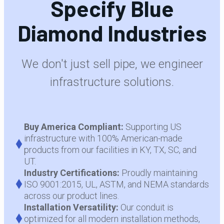
Specify Blue
Diamond Industries
We don't just sell pipe, we engineer
infrastructure solutions.
Buy America Compliant:
Supporting US
infrastructure with 100% American-made
products from our facilities in KY, TX, SC, and
UT.
Industry Certifications:
Proudly maintaining
ISO 9001:2015, UL, ASTM, and NEMA standards
across our product lines.
Installation Versatility:
Our conduit is
optimized for all modern installation methods,