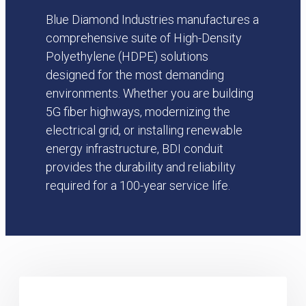
Blue Diamond Industries manufactures a
comprehensive suite of High-Density
Polyethylene (HDPE) solutions
designed for the most demanding
environments. Whether you are building
5G fiber highways, modernizing the
electrical grid, or installing renewable
energy infrastructure, BDI conduit
provides the durability and reliability
required for a 100-year service life.