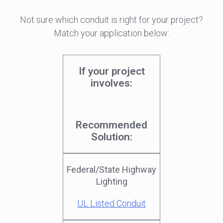
Not sure which conduit is right for your project?
Match your application below:
If your project
involves:
Recommended
Solution:
Federal/State Highway
Lighting
UL Listed Conduit