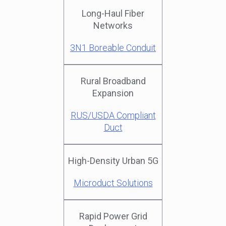
Long-Haul Fiber
Networks
3N1 Boreable Conduit
Rural Broadband
Expansion
RUS/USDA Compliant
Duct
High-Density Urban 5G
Microduct Solutions
Rapid Power Grid