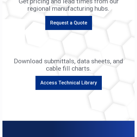
Get pricing and lead times from our
regional manufacturing hubs.
Request a Quote
Download submittals, data sheets, and
cable fill charts.
Access Technical Library