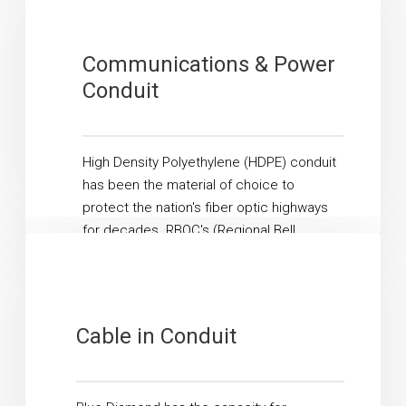
Communications & Power
Conduit
High Density Polyethylene (HDPE) conduit
has been the material of choice to
protect the nation's fiber optic highways
for decades. RBOC's (Regional Bell
Operating Companies), ILEC's ...
Read More
Cable in Conduit