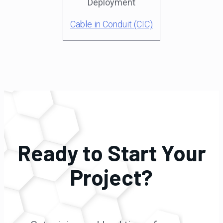
Deployment
Cable in Conduit (CIC)
Ready to Start Your
Project?