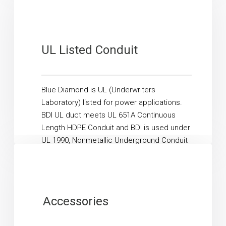
UL Listed Conduit
Blue Diamond is UL (Underwriters
Laboratory) listed for power applications.
BDI UL duct meets UL 651A Continuous
Length HDPE Conduit and BDI is used under
UL 1990, Nonmetallic Underground Conduit
with...
Read More
Accessories