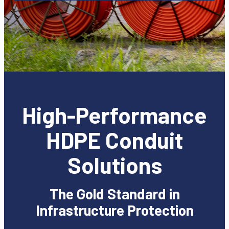
High-Performance
HDPE Conduit
Solutions
The Gold Standard in
Infrastructure Protection