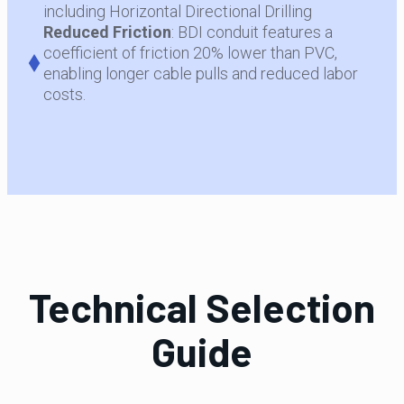
including Horizontal Directional Drilling
Reduced
Friction
: BDI conduit features a
coefficient of friction 20% lower than PVC,
enabling longer cable pulls and reduced labor
costs.
Technical Selection
Guide