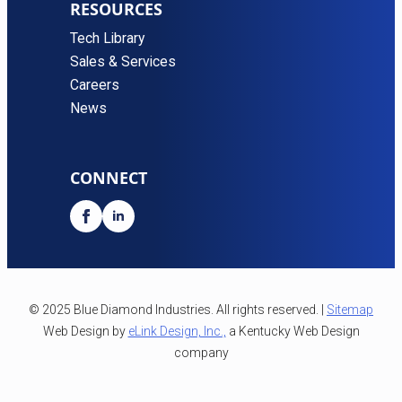
RESOURCES
Tech Library
Sales & Services
Careers
News
CONNECT
© 2025 Blue Diamond Industries. All rights reserved. |
Sitemap
Web Design by
eLink Design, Inc.,
a Kentucky Web Design
company