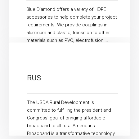
Blue Diamond offers a variety of HDPE
accessories to help complete your project
requirements. We provide couplings in
aluminum and plastic, transition to other
materials such as PVC, electrofusion ...
Read More
RUS
The USDA Rural Development is
committed to fulfilling the president and
Congress’ goal of bringing affordable
broadband to all rural Americans.
Broadband is a transformative technology