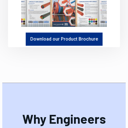
Download our Product Brochure
Why Engineers