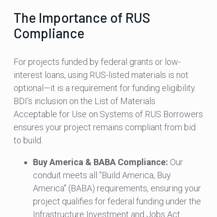
The Importance of RUS
Compliance
For projects funded by federal grants or low-
interest loans, using RUS-listed materials is not
optional—it is a requirement for funding eligibility.
BDI’s inclusion on the List of Materials
Acceptable for Use on Systems of RUS Borrowers
ensures your project remains compliant from bid
to build.
Buy America & BABA Compliance:
Our
conduit meets all "Build America, Buy
America" (BABA) requirements, ensuring your
project qualifies for federal funding under the
Infrastructure Investment and Jobs Act