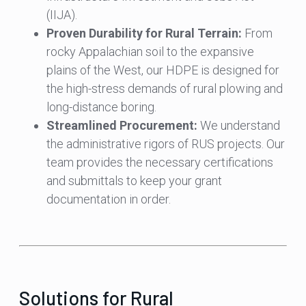
(IIJA).
Proven Durability for Rural Terrain:
From
rocky Appalachian soil to the expansive
plains of the West, our HDPE is designed for
the high-stress demands of rural plowing and
long-distance boring.
Streamlined Procurement:
We understand
the administrative rigors of RUS projects. Our
team provides the necessary certifications
and submittals to keep your grant
documentation in order.
Solutions for Rural