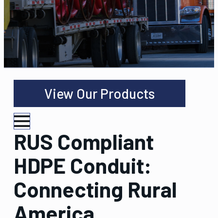
View Our Products
RUS Compliant
HDPE Conduit:
Connecting Rural
America