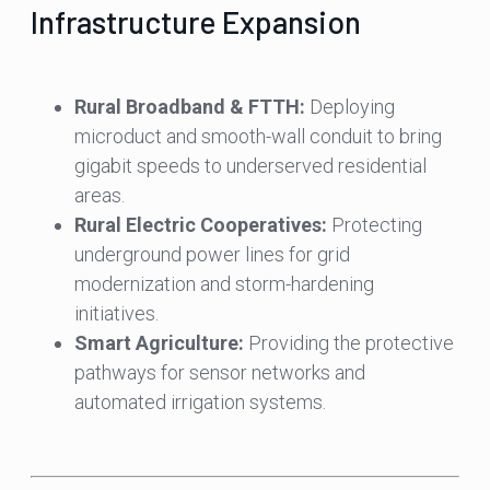
Infrastructure Expansion
Rural Broadband & FTTH:
Deploying
microduct and smooth-wall conduit to bring
gigabit speeds to underserved residential
areas.
Rural Electric Cooperatives:
Protecting
underground power lines for grid
modernization and storm-hardening
initiatives.
Smart Agriculture:
Providing the protective
pathways for sensor networks and
automated irrigation systems.