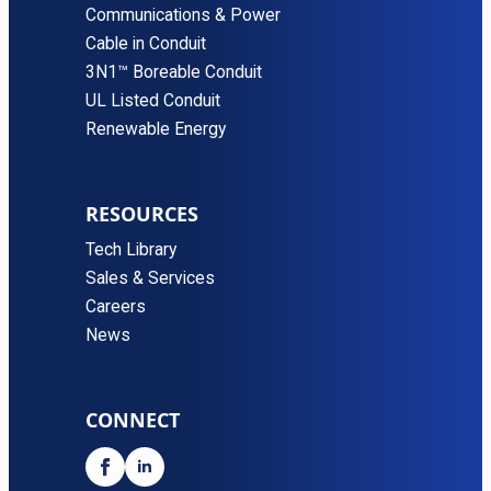
Communications & Power
Cable in Conduit
3N1™ Boreable Conduit
UL Listed Conduit
Renewable Energy
RESOURCES
Tech Library
Sales & Services
Careers
News
CONNECT