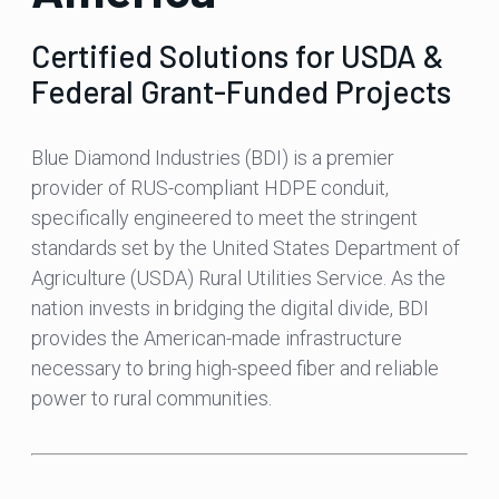
Certified Solutions for USDA &
Federal Grant-Funded Projects
Blue Diamond Industries (BDI) is a premier
provider of RUS-compliant HDPE conduit,
specifically engineered to meet the stringent
standards set by the United States Department of
Agriculture (USDA) Rural Utilities Service. As the
nation invests in bridging the digital divide, BDI
provides the American-made infrastructure
necessary to bring high-speed fiber and reliable
power to rural communities.