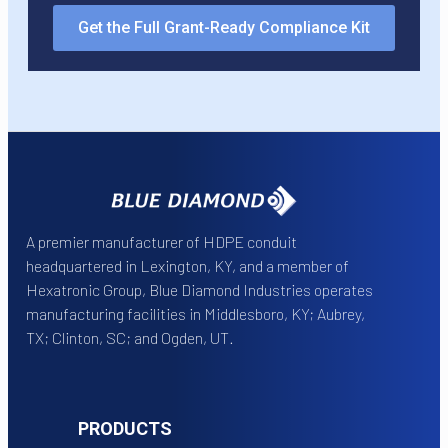
Get the Full Grant-Ready Compliance Kit
A premier manufacturer of HDPE conduit
headquartered in Lexington, KY, and a member of
Hexatronic Group, Blue Diamond Industries operates
manufacturing facilities in Middlesboro, KY; Aubrey,
TX; Clinton, SC; and Ogden, UT.
PRODUCTS