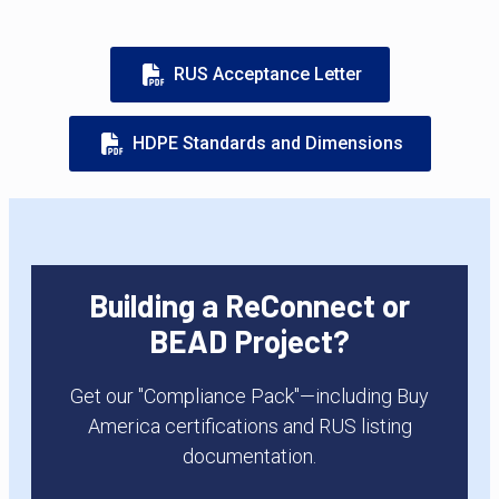
RUS Acceptance Letter
HDPE Standards and Dimensions
Building a ReConnect or
BEAD Project?
Get our "Compliance Pack"—including Buy
America certifications and RUS listing
documentation.