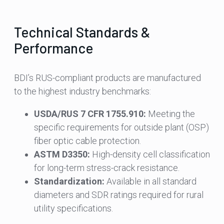
Technical Standards &
Performance
BDI’s RUS-compliant products are manufactured
to the highest industry benchmarks:
USDA/RUS 7 CFR 1755.910:
Meeting the
specific requirements for outside plant (OSP)
fiber optic cable protection.
ASTM D3350:
High-density cell classification
for long-term stress-crack resistance.
Standardization:
Available in all standard
diameters and SDR ratings required for rural
utility specifications.