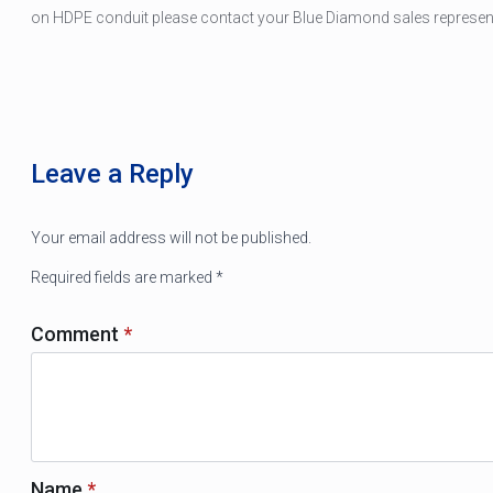
on HDPE conduit please contact your Blue Diamond sales representa
Leave a Reply
Your email address will not be published.
Required fields are marked
*
Comment
*
Name
*