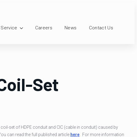
 Service
Careers
News
Contact Us
Coil-Set
d coil-set of HDPE conduit and CIC (cable in conduit) caused by
You can read the full published article
here
. For more information