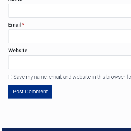
Email
*
Website
Save my name, email, and website in this browser fo