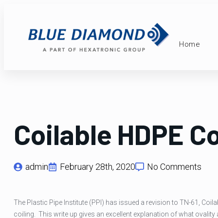
Home
Coilable HDPE Co
admin
February 28th, 2020
No Comments
The Plastic Pipe Institute (PPI) has issued a revision to TN-61, Co
coiling. This write up gives an excellent explanation of what ovality a