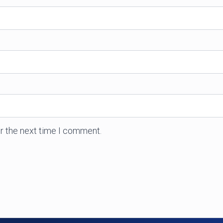
r the next time I comment.