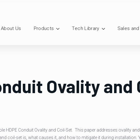
About Us
Products
Tech Library
Sales and
nduit Ovality and 
ilable HDPE Conduit Ovality and Coil-Set. This paper addresses ovality an
nd coil-set is, what causes it, and how to mitigate it during installation. 