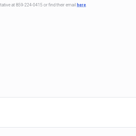
tive at 859-224-0415 or find their email
here
.